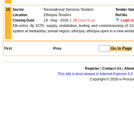
10
Sector
Recreational Services Tenders
Tender Val
Location
Ethiopia Tenders
Ref.No
Closing Date
19 - Aug - 2026
|
10
Days to go
Login t
Eth-unhcr rfp 3370- supply, installation, testing and commissioning of 1
system at melkadida, somali region, ethiopia, ethiopia open in a new wind
First
Prev.
Register
|
Contact Us
|
Abou
This site is best viewed in Internet Explorer 6
Copyright © 2026 e-Procure