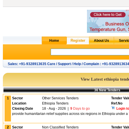
Sales: +91-9328913635 Care / Support / Help / Complain : +91-932891363
View Latest ethiopia tend
36 New Tenders
1
Sector
Other Services Tenders
Tender Val
Location
Ethiopia Tenders
Ref.No
Closing Date
18 - Aug - 2026
|
9
Days to go
Login t
provide humanitarian relief supplies across six regions in Ethiopia under a
2
Sector
Non Classified Tenders
Tender Val