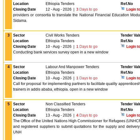
Location
Ethiopia Tenders
Ref.No
Closing Date
12 - Aug - 2026
|
3
Days to go
Login t
providers or consortia to translate the National Financial Education Mod
Sidama.
3
Sector
Civil Works Tenders
Tender Val
Location
Ethiopia Tenders
Ref.No
Closing Date
10 - Aug - 2026
|
1
Days to go
Login t
Conducting bank services survey open in a new window
4
Sector
Labour And Manpower Tenders
Tender Val
Location
Ethiopia Tenders
Ref.No
Closing Date
10 - Aug - 2026
|
1
Days to go
Login t
Call for proposal for implementing partners to facilitate quality apprenticesh
trainers in addis ababa, ethiopia. open in a new window
5
Sector
Non Classified Tenders
Tender Val
Location
Ethiopia Tenders
Ref.No
Closing Date
13 - Aug - 2026
|
4
Days to go
Login t
The Office of the United Nations High Commissioner for Refugees (UNHCR) 
and registered suppliers to submit quotations for the supply and deliver
UNH