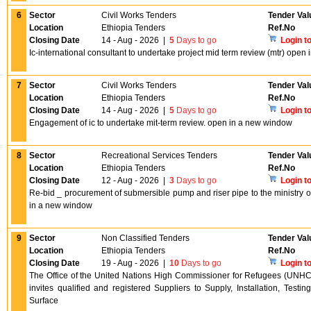
6
Sector
Civil Works Tenders
Tender Val
Location
Ethiopia Tenders
Ref.No
Closing Date
14 - Aug - 2026
|
5
Days to go
Login t
Ic-international consultant to undertake project mid term review (mtr) ope
7
Sector
Civil Works Tenders
Tender Val
Location
Ethiopia Tenders
Ref.No
Closing Date
14 - Aug - 2026
|
5
Days to go
Login t
Engagement of ic to undertake mit-term review. open in a new window
8
Sector
Recreational Services Tenders
Tender Val
Location
Ethiopia Tenders
Ref.No
Closing Date
12 - Aug - 2026
|
3
Days to go
Login t
Re-bid _ procurement of submersible pump and riser pipe to the ministry o
in a new window
9
Sector
Non Classified Tenders
Tender Val
Location
Ethiopia Tenders
Ref.No
Closing Date
19 - Aug - 2026
|
10
Days to go
Login t
The Office of the United Nations High Commissioner for Refugees (UNHCR
invites qualified and registered Suppliers to Supply, Installation, Tes
Surface