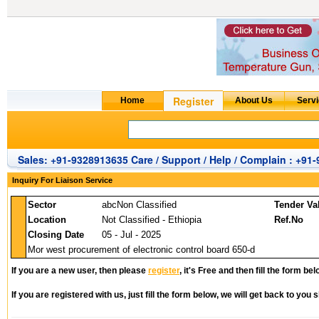
Sales: +91-9328913635 Care / Support / Help / Complain : +91
Inquiry For Liaison Service
Sector
abcNon Classified
Tender Va
Location
Not Classified - Ethiopia
Ref.No
Closing Date
05 - Jul - 2025
Mor west procurement of electronic control board 650-d
If you are a new user, then please
register
, it's Free and then fill the form bel
If you are registered with us, just fill the form below, we will get back to you s