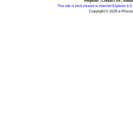
Register
|
Contact Us
|
Abou
This site is best viewed in Internet Explorer 6
Copyright © 2026 e-Procure