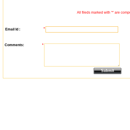
All fileds marked with '*' are comp
*
Email Id :
Comments:
*